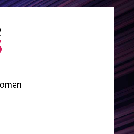
 women