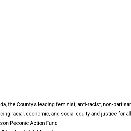
, the County’s leading feminist, anti-racist, non-partis
ng racial, economic, and social equity and justice for all
son Peconic Action Fund