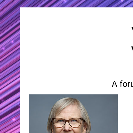
A for