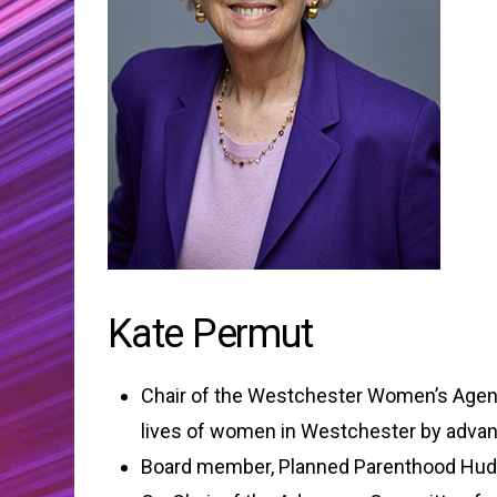
Kate Permut
Chair of the Westchester Women’s Agenda
lives of women in Westchester by advanci
Board member, Planned Parenthood Hud