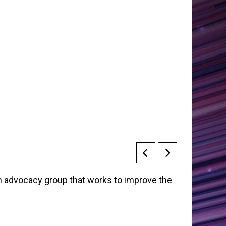
an advocacy group that works to improve the