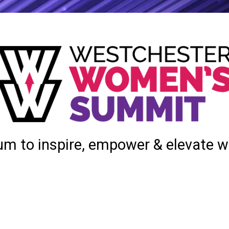
um to inspire, empower & elevate