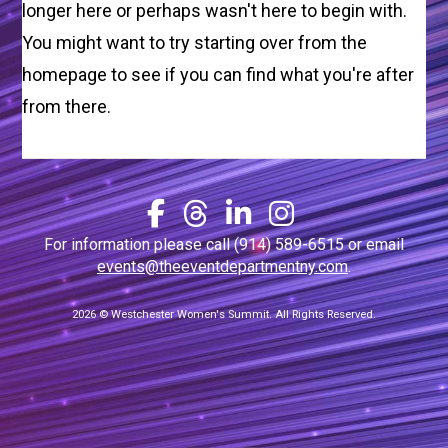
longer here or perhaps wasn't here to begin with.
You might want to try starting over from the
homepage to see if you can find what you're after
from there.
For information please call (914) 589-6515 or email
events@theeventdepartmentny.com
.
2026 © Westchester Women's Summit. All Rights Reserved.