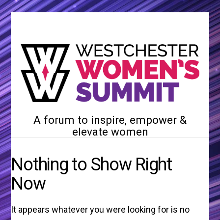
A forum to inspire, empower &
elevate women
Nothing to Show Right
Now
It appears whatever you were looking for is no